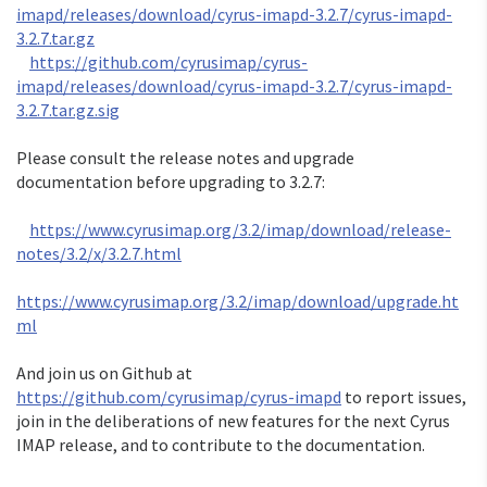
imapd/releases/download/cyrus-imapd-3.2.7/cyrus-imapd-
3.2.7.tar.gz
https://github.com/cyrusimap/cyrus-
imapd/releases/download/cyrus-imapd-3.2.7/cyrus-imapd-
3.2.7.tar.gz.sig
Please consult the release notes and upgrade 
documentation before upgrading to 3.2.7:

https://www.cyrusimap.org/3.2/imap/download/release-
notes/3.2/x/3.2.7.html
https://www.cyrusimap.org/3.2/imap/download/upgrade.ht
ml
And join us on Github at 
https://github.com/cyrusimap/cyrus-imapd
 to report issues, 
join in the deliberations of new features for the next Cyrus 
IMAP release, and to contribute to the documentation.
