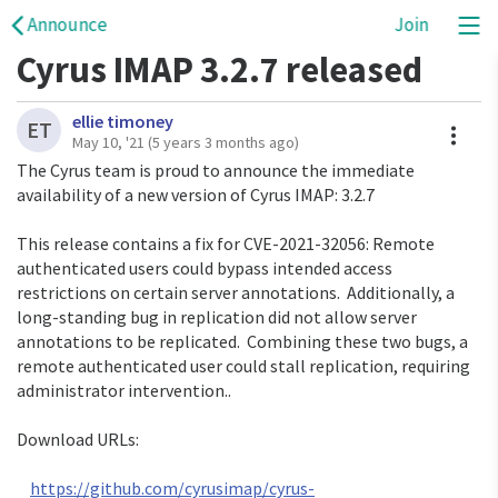
Announce
Join
Cyrus IMAP 3.2.7 released
ellie timoney
A
ET
May 10, '21
(5 years 3 months ago)
The Cyrus team is proud to announce the immediate 
availability of a new version of Cyrus IMAP: 3.2.7

This release contains a fix for CVE-2021-32056: Remote 
authenticated users could bypass intended access 
restrictions on certain server annotations.  Additionally, a 
long-standing bug in replication did not allow server 
annotations to be replicated.  Combining these two bugs, a 
remote authenticated user could stall replication, requiring 
administrator intervention..

Download URLs:

https://github.com/cyrusimap/cyrus-