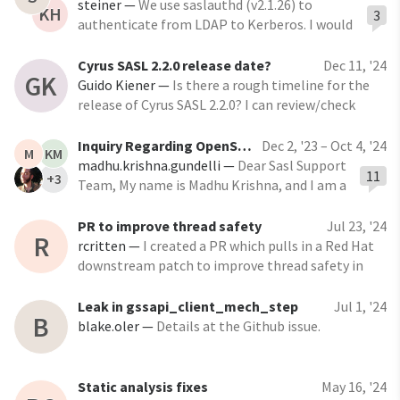
sasl/pull/869 The issues addressed include:
steiner
—
We use saslauthd (v2.1.26) to
KH
3
authenticate from LDAP to Kerberos. I would
like to turn on caching on the LDAP servers
that are using for wireless authentications.
Cyrus SASL 2.2.0 release date?
Dec 11, '24
GK
Even though I will probably keep the
Guido Kiener
—
Is there a rough timeline for the
expiration time fairly low (maybe 1-4 hours)
release of Cyrus SASL 2.2.0? I can review/check
there's going to be
some pull requests if needed. Guido
Inquiry Regarding OpenSSL 3.0 Support for Cyrus Sasl - 2.1.28
Dec 2, '23 – Oct 4, '24
M
KM
madhu.krishna.gundelli
—
Dear Sasl Support
11
+3
Team, My name is Madhu Krishna, and I am a
representative of IBM India. I am reaching
out to seek information about the current
PR to improve thread safety
Jul 23, '24
R
support status of OpenSSL 3.0 in the Sasl
rcritten
—
I created a PR which pulls in a Red Hat
downstream patch to improve thread safety in
lib/client.c. I left in the original author and date
(2014!). This missing patch was noticed in issue
Leak in gssapi_client_mech_step
Jul 1, '24
B
https://github.com/cyrusimap/cyrus-
blake.oler
—
Details at the Github issue.
sasl/issues/715
Static analysis fixes
May 16, '24