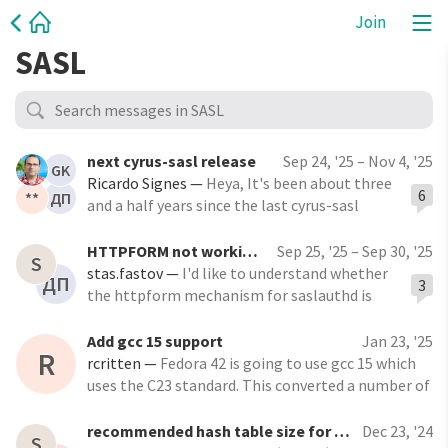
Join
SASL
next cyrus-sasl release
Sep 24, '25 – Nov 4, '25
GK
Ricardo Signes
—
Heya, It's been about three
6
**
ДП
and a half years since the last cyrus-sasl
release. I'm wondering what needs to be done
before a new one is made. In GitHub I see a
HTTPFORM not working with SSL/TLS
Sep 25, '25 – Sep 30, '25
S
milestone called 2.1.29, but nothing in it. On
stas.fastov
—
I'd like to understand whether
ДП
3
the other hand, there's a
the httpform mechanism for saslauthd is
capable to use SSL/TLS protocol. I've built
cyrus-sasl with these flags: ./configure --
Add gcc 15 support
Jan 23, '25
R
with-openssl --enable-httpform --with-
rcritten
—
Fedora 42 is going to use gcc 15 which
saslauthd.
uses the C23 standard. This converted a number of
warnings into errors. I've addressed the errors in
https://github.com/cyrusimap/cyrus-
recommended hash table size for caching
Dec 23, '24
S